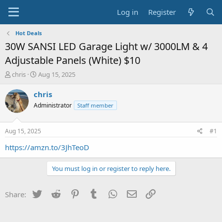
Log in
Register
Hot Deals
30W SANSI LED Garage Light w/ 3000LM & 4
Adjustable Panels (White) $10
T
S
chris
Aug 15, 2025
h
t
r
a
chris
e
r
Administrator
Staff member
a
t
d
d
s
a
Aug 15, 2025
#1
t
t
a
e
https://amzn.to/3JhTeoD
r
t
You must log in or register to reply here.
e
r
Twitter
Reddit
Pinterest
Tumblr
WhatsApp
Email
Link
Share: