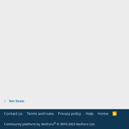
Hot Deals
Contact us
Terms and rules
Privacy policy
Help
Home
R
S
S
®
Community platform by XenForo
© 2010-2022 XenForo Ltd.