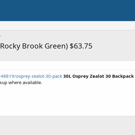
(Rocky Brook Green) $63.75
248819/osprey-zealot-30-pack
30L Osprey Zealot 30 Backpack
kup where available.