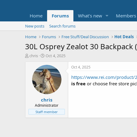
Home
Forums
What's new
Members
New posts
Search forums
Home
Forums
Free Stuff/Deal Discussion
Hot Deals
30L Osprey Zealot 30 Backpack 
T
S
chris
Oct 4, 2025
h
t
r
a
Oct 4, 2025
e
r
https://www.rei.com/product/
a
t
d
d
is free
or choose free store pic
s
a
t
t
chris
a
e
r
Administrator
t
Staff member
e
r