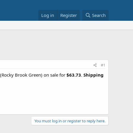
Log in
Register
Search
#1
(Rocky Brook Green) on sale for
$63.73
.
Shipping
You must log in or register to reply here.