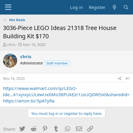
Log in
Register
Hot Deals
3036-Piece LEGO Ideas 21318 Tree House
Building Kit $170
T
S
chris
Nov 16, 2020
h
t
r
a
chris
e
r
Administrator
Staff member
a
t
d
d
s
a
Nov 16, 2020
#1
t
t
a
e
https://www.walmart.com/ip/LEGO-
r
Ide...41xyixyLULewUx0Mo38PUkEzr1zxUQ0WSs0&sharedid=
t
https://amzn.to/3pATyRa
e
r
You must log in or register to reply here.
Twitter
Reddit
Pinterest
Tumblr
WhatsApp
Email
Link
Share: