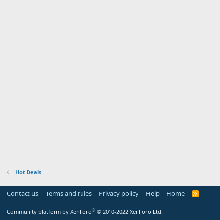
Hot Deals
Contact us
Terms and rules
Privacy policy
Help
Home
R
S
S
®
Community platform by XenForo
© 2010-2022 XenForo Ltd.