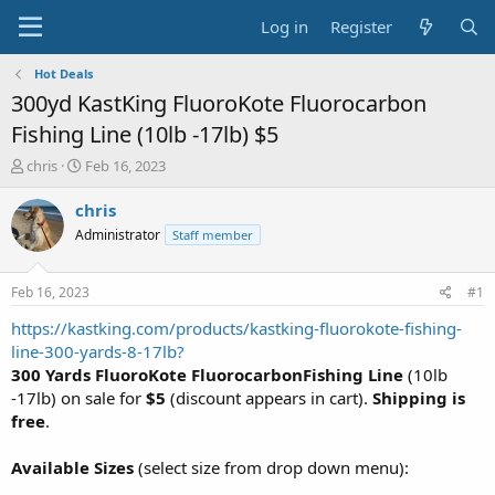
Log in
Register
Hot Deals
300yd KastKing FluoroKote Fluorocarbon
Fishing Line (10lb -17lb) $5
T
S
chris
Feb 16, 2023
h
t
r
a
chris
e
r
Administrator
Staff member
a
t
d
d
s
a
Feb 16, 2023
#1
t
t
a
e
https://kastking.com/products/kastking-fluorokote-fishing-
r
line-300-yards-8-17lb?
t
300 Yards
FluoroKote FluorocarbonFishing Line
(10lb
e
-17lb) on sale for
$5
(discount appears in cart).
Shipping is
r
free
.
Available Sizes
(select size from drop down menu):