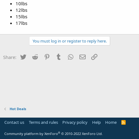
10lbs
12lbs
15lbs
17lbs
You must log in or register to reply here.
Twitter
Reddit
Pinterest
Tumblr
WhatsApp
Email
Link
Share:
Hot Deals
Contact us
Terms and rules
Privacy policy
Help
Home
R
S
S
®
Community platform by XenForo
© 2010-2022 XenForo Ltd.