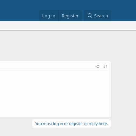
Log in
Register
Search
#1
You must log in or register to reply here.