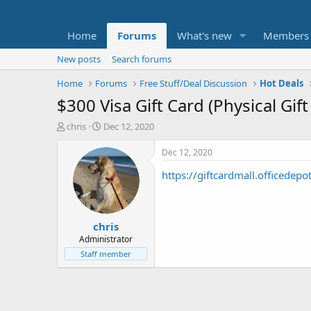
Home
Forums
What's new
Members
New posts
Search forums
Home
Forums
Free Stuff/Deal Discussion
Hot Deals
$300 Visa Gift Card (Physical Gif
T
S
chris
Dec 12, 2020
h
t
r
a
Dec 12, 2020
e
r
https://giftcardmall.officedepo
a
t
d
d
s
a
t
t
chris
a
e
r
Administrator
t
Staff member
e
r