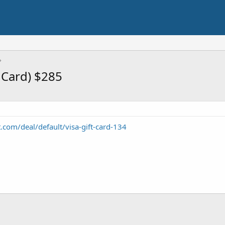
t Card) $285
t.com/deal/default/visa-gift-card-134