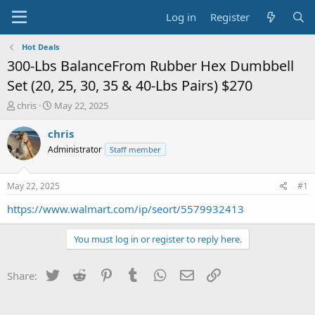
Log in
Register
Hot Deals
300-Lbs BalanceFrom Rubber Hex Dumbbell
Set (20, 25, 30, 35 & 40-Lbs Pairs) $270
T
S
chris
May 22, 2025
h
t
r
a
chris
e
r
Administrator
Staff member
a
t
d
d
s
a
May 22, 2025
#1
t
t
a
e
https://www.walmart.com/ip/seort/5579932413
r
t
You must log in or register to reply here.
e
r
Twitter
Reddit
Pinterest
Tumblr
WhatsApp
Email
Link
Share: