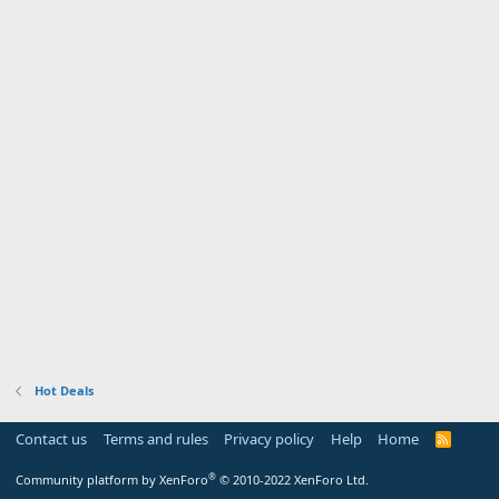
Hot Deals
Contact us
Terms and rules
Privacy policy
Help
Home
R
S
S
®
Community platform by XenForo
© 2010-2022 XenForo Ltd.