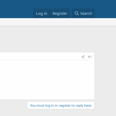
Log in
Register
Search
#1
You must log in or register to reply here.