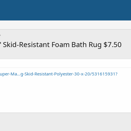
s' Skid-Resistant Foam Bath Rug $7.50
uper-Ma...g-Skid-Resistant-Polyester-30-x-20/531615931?