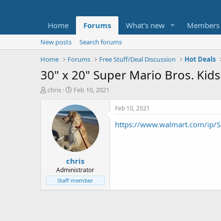
Home
Forums
What's new
Members
New posts
Search forums
Home
Forums
Free Stuff/Deal Discussion
Hot Deals
30" x 20" Super Mario Bros. Kid
T
S
chris
Feb 10, 2021
h
t
r
a
Feb 10, 2021
e
r
https://www.walmart.com/ip/S
a
t
d
d
s
a
t
t
chris
a
e
r
Administrator
t
Staff member
e
r