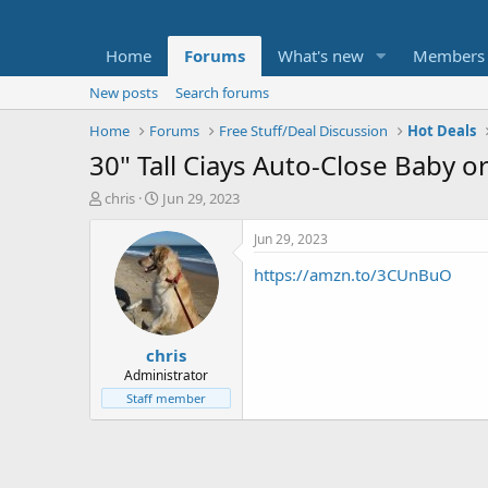
Home
Forums
What's new
Members
New posts
Search forums
Home
Forums
Free Stuff/Deal Discussion
Hot Deals
30" Tall Ciays Auto-Close Baby o
T
S
chris
Jun 29, 2023
h
t
r
a
Jun 29, 2023
e
r
https://amzn.to/3CUnBuO
a
t
d
d
s
a
t
t
chris
a
e
r
Administrator
t
Staff member
e
r