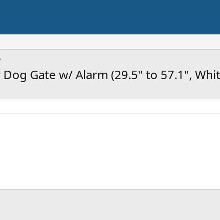
r Dog Gate w/ Alarm (29.5" to 57.1", Whi