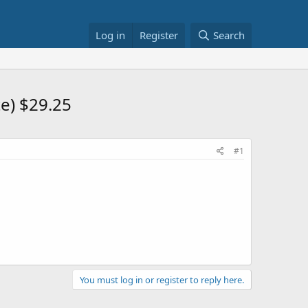
Log in
Register
Search
te) $29.25
#1
You must log in or register to reply here.