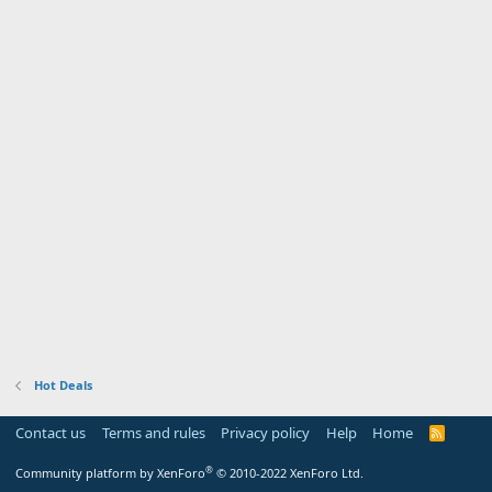
Hot Deals
Contact us
Terms and rules
Privacy policy
Help
Home
R
S
S
®
Community platform by XenForo
© 2010-2022 XenForo Ltd.