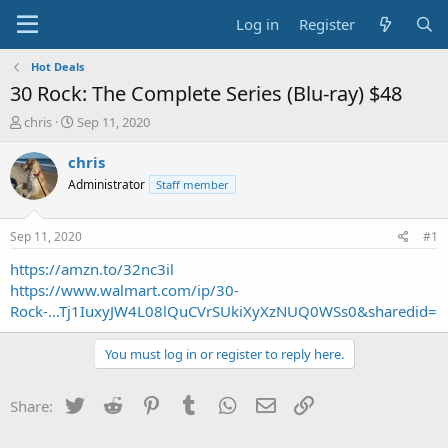
Log in
Register
Hot Deals
30 Rock: The Complete Series (Blu-ray) $48
T
S
chris
Sep 11, 2020
h
t
r
a
chris
e
r
Administrator
Staff member
a
t
d
d
s
a
Sep 11, 2020
#1
t
t
a
e
https://amzn.to/32nc3il
r
https://www.walmart.com/ip/30-
t
Rock-...Tj1IuxyJW4L08lQuCVrSUkiXyXzNUQ0WSs0&sharedid=
e
r
You must log in or register to reply here.
Twitter
Reddit
Pinterest
Tumblr
WhatsApp
Email
Link
Share: