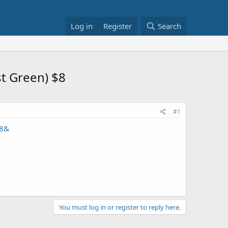
Log in
Register
Search
st Green) $8
#1
18&
You must log in or register to reply here.