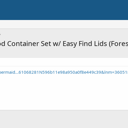
d Container Set w/ Easy Find Lids (Fore
ubbermaid...61068281N596b11e98a950a0f8e449c39&lnm=3605