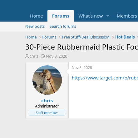
Home
Forums
What's new
Members
New posts
Search forums
Home
Forums
Free Stuff/Deal Discussion
Hot Deals
30-Piece Rubbermaid Plastic Foo
T
S
chris
Nov 8, 2020
h
t
r
a
Nov 8, 2020
e
r
https://www.target.com/p/r
a
t
d
d
s
a
t
t
chris
a
e
r
Administrator
t
Staff member
e
r