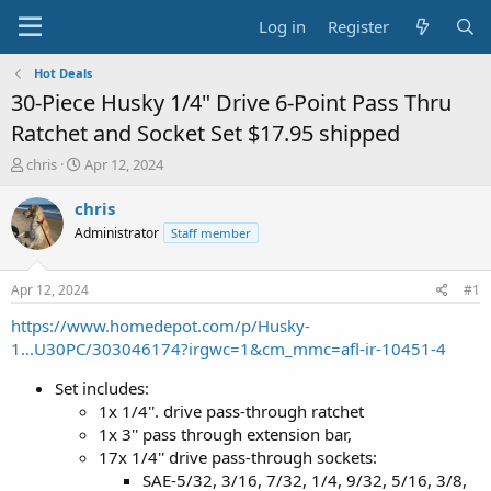
Log in
Register
Hot Deals
30-Piece Husky 1/4" Drive 6-Point Pass Thru
Ratchet and Socket Set $17.95 shipped
T
S
chris
Apr 12, 2024
h
t
r
a
chris
e
r
Administrator
Staff member
a
t
d
d
s
a
Apr 12, 2024
#1
t
t
a
e
https://www.homedepot.com/p/Husky-
r
1...U30PC/303046174?irgwc=1&cm_mmc=afl-ir-10451-4
t
e
Set includes:
r
1x 1/4''. drive pass-through ratchet
1x 3'' pass through extension bar,
17x 1/4'' drive pass-through sockets:
SAE-5/32, 3/16, 7/32, 1/4, 9/32, 5/16, 3/8,