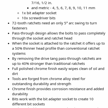
7/16, 1/2 in.
and metric - 4, 5, 6, 7, 8, 9, 10, 11 mm
1x bit adapter socket
10x screwdriver bits
72-tooth ratchets need an only 5° arc swing to turn
fasteners
Pass-through design allows the bolts to pass completely
through the socket and ratchet head
When the socket is attached to the ratchet it offers up to
a 50% thinner head profile than conventional ratchet
systems
By removing the drive tang pass-through ratchets are
up to 40% stronger than traditional ratchets
Full polished chrome finish easily wipes clean of oil and
dirt
Tools are forged from chrome alloy steel for
outstanding durability and strength
Chrome finish provides corrosion resistance and added
durability
Bits work with the bit adapter socket to create 10
different bit sockets