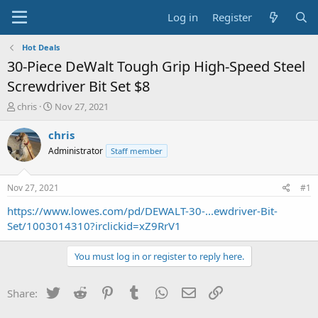
Log in
Register
Hot Deals
30-Piece DeWalt Tough Grip High-Speed Steel
Screwdriver Bit Set $8
T
S
chris
Nov 27, 2021
h
t
r
a
chris
e
r
Administrator
Staff member
a
t
d
d
s
a
Nov 27, 2021
#1
t
t
a
e
https://www.lowes.com/pd/DEWALT-30-...ewdriver-Bit-
r
Set/1003014310?irclickid=xZ9RrV1
t
e
You must log in or register to reply here.
r
Twitter
Reddit
Pinterest
Tumblr
WhatsApp
Email
Link
Share: