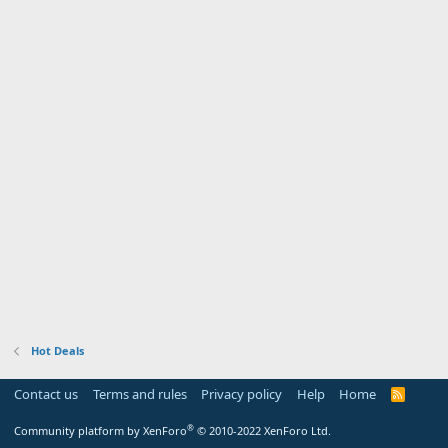
Hot Deals
Contact us
Terms and rules
Privacy policy
Help
Home
R
S
S
®
Community platform by XenForo
© 2010-2022 XenForo Ltd.