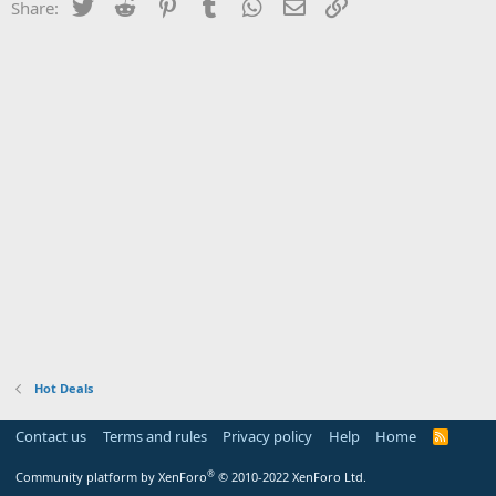
Twitter
Reddit
Pinterest
Tumblr
WhatsApp
Email
Link
Share:
Hot Deals
Contact us
Terms and rules
Privacy policy
Help
Home
R
S
S
®
Community platform by XenForo
© 2010-2022 XenForo Ltd.