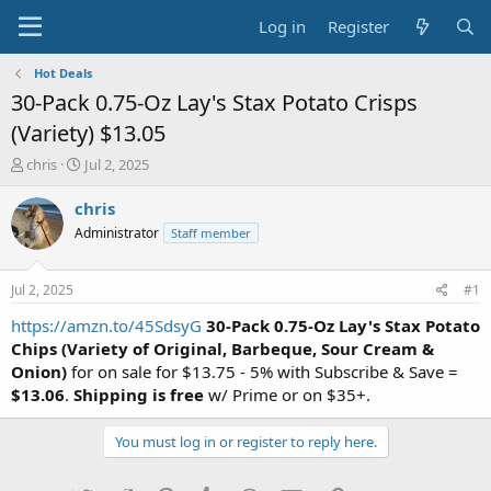
Log in
Register
Hot Deals
30-Pack 0.75-Oz Lay's Stax Potato Crisps
(Variety) $13.05
T
S
chris
Jul 2, 2025
h
t
r
a
chris
e
r
Administrator
Staff member
a
t
d
d
s
a
Jul 2, 2025
#1
t
t
a
e
https://amzn.to/45SdsyG
30-Pack 0.75-Oz Lay's Stax Potato
r
Chips (Variety of Original, Barbeque, Sour Cream &
t
Onion)
for on sale for $13.75 - 5% with Subscribe & Save =
e
$13.06
.
Shipping is free
w/ Prime or on $35+.
r
You must log in or register to reply here.