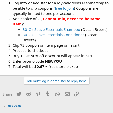
Log into or Register for a MyWalgreens Membership to
be able to clip coupons (
free to join
) Coupons are
typically limited to one per account.
Add choice of 2 (
Cannot mix, needs to be same
item
):
30-Oz Suave Essentials Shampoo
(Ocean Breeze)
30-Oz Suave Essentials Conditioner
(Ocean
Breeze)
Clip $3 coupon on item page or in cart
Proceed to checkout
Buy 1 Get 50% off discount will appear in cart
Enter promo code
NEWYOU
Total will be
$0.67
+ free store pickup
You must log in or register to reply here.
Twitter
Reddit
Pinterest
Tumblr
WhatsApp
Email
Link
Share:
Hot Deals