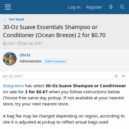
Log in
Register
Hot Deals
30-Oz Suave Essentials Shampoo or
Conditioner (Ocean Breeze) 2 for $0.70
T
S
chris
Jan 24, 2021
h
t
r
a
chris
e
r
Administrator
Staff member
a
t
d
d
s
a
Jan 24, 2021
#1
t
t
a
e
Walgreens
has select
30-Oz Suave Shampoo or Conditioner
r
on sale for
2 for $0.67
when you follow instructions below.
t
Choose free same day pickup. If not available at your nearest
e
store, try your next nearest store.
r
A bag fee may be charged depending on region, according to
site it is adjusted at pickup to reflect actual bags used