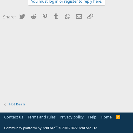
You must log in or register to reply here.
Twitter
Reddit
Pinterest
Tumblr
WhatsApp
Email
Link
Share:
Hot Deals
Contact us
Terms and rules
Privacy policy
Help
Home
R
S
S
®
Community platform by XenForo
© 2010-2022 XenForo Ltd.