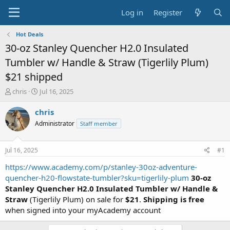
Log in
Register
Hot Deals
30-oz Stanley Quencher H2.0 Insulated
Tumbler w/ Handle & Straw (Tigerlily Plum)
$21 shipped
T
S
chris
Jul 16, 2025
h
t
r
a
chris
e
r
Administrator
Staff member
a
t
d
d
s
a
Jul 16, 2025
#1
t
t
a
e
https://www.academy.com/p/stanley-30oz-adventure-
r
quencher-h20-flowstate-tumbler?sku=tigerlily-plum
30-oz
t
Stanley Quencher H2.0 Insulated Tumbler w/ Handle &
e
Straw
(Tigerlily Plum) on sale for
$21
.
Shipping is free
r
when signed into your myAcademy account