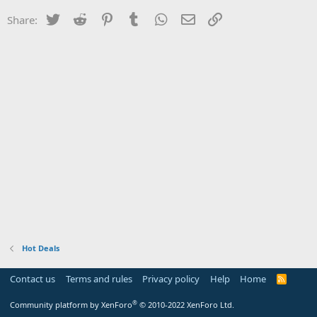
Twitter
Reddit
Pinterest
Tumblr
WhatsApp
Email
Link
Share:
Hot Deals
Contact us
Terms and rules
Privacy policy
Help
Home
R
S
S
®
Community platform by XenForo
© 2010-2022 XenForo Ltd.