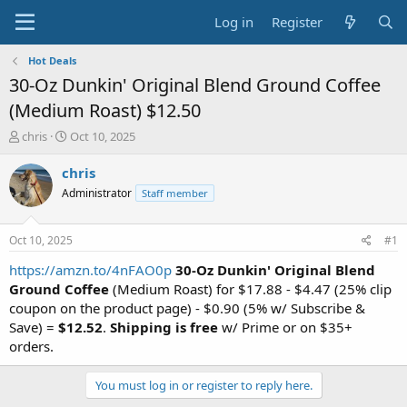
Log in
Register
Hot Deals
30-Oz Dunkin' Original Blend Ground Coffee
(Medium Roast) $12.50
T
S
chris
Oct 10, 2025
h
t
r
a
chris
e
r
Administrator
Staff member
a
t
d
d
s
a
Oct 10, 2025
#1
t
t
a
e
https://amzn.to/4nFAO0p
30-Oz Dunkin' Original Blend
r
Ground Coffee
(Medium Roast) for $17.88 - $4.47 (25% clip
t
coupon on the product page) - $0.90 (5% w/ Subscribe &
e
Save) =
$12.52
.
Shipping is free
w/ Prime or on $35+
r
orders.
You must log in or register to reply here.