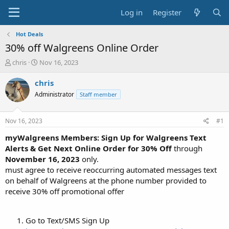
Log in
Register
Hot Deals
30% off Walgreens Online Order
T
S
chris
Nov 16, 2023
h
t
r
a
chris
e
r
Administrator
Staff member
a
t
d
d
s
a
Nov 16, 2023
#1
t
t
a
e
myWalgreens Members: Sign Up for Walgreens Text
r
Alerts & Get Next Online Order for 30% Off
through
t
November 16, 2023
only.
e
must agree to receive reoccurring automated messages text
r
on behalf of Walgreens at the phone number provided to
receive 30% off promotional offer
Go to Text/SMS Sign Up