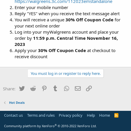
https://walgreens.3c.com/112023emstandalone
Enter your mobile number
Reply "YES" when you receive the text message alert
You will receive a unique
30% Off Coupon Code
for
your next online order
Log into your myWalgreens account and place your
order by
11:59 p.m. Central Time November 16,
2023
Apply your
30% Off Coupon Code
at checkout to
receive discount
You must log in or register to reply here.
Twitter
Reddit
Pinterest
Tumblr
WhatsApp
Email
Link
Share:
Hot Deals
Contact us
Terms and rules
Privacy policy
Help
Home
R
S
S
®
Community platform by XenForo
© 2010-2022 XenForo Ltd.