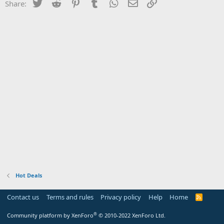
Twitter
Reddit
Pinterest
Tumblr
WhatsApp
Email
Link
Share:
Hot Deals
Contact us
Terms and rules
Privacy policy
Help
Home
R
S
S
®
Community platform by XenForo
© 2010-2022 XenForo Ltd.