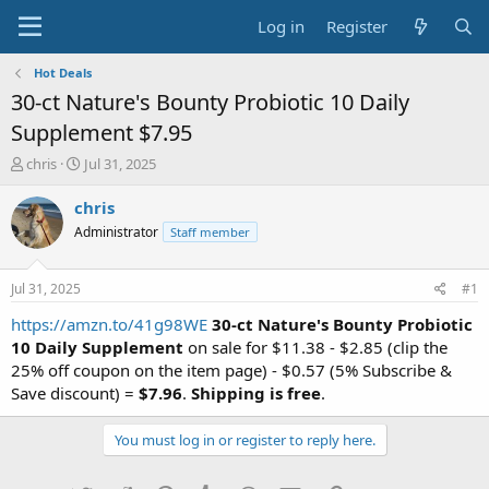
Log in
Register
Hot Deals
30-ct Nature's Bounty Probiotic 10 Daily
Supplement $7.95
T
S
chris
Jul 31, 2025
h
t
r
a
chris
e
r
Administrator
Staff member
a
t
d
d
s
a
Jul 31, 2025
#1
t
t
a
e
https://amzn.to/41g98WE
30-ct Nature's Bounty Probiotic
r
10 Daily Supplement
on sale for $11.38 - $2.85 (clip the
t
25% off coupon on the item page) - $0.57 (5% Subscribe &
e
Save discount) =
$7.96
.
Shipping is free
.
r
You must log in or register to reply here.