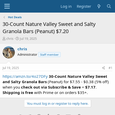
Log in
Register
Hot Deals
30-Count Nature Valley Sweet and Salty
Granola Bars (Peanut) $7.20
T
S
chris
Jul 19, 2025
h
t
r
a
chris
e
r
Administrator
Staff member
a
t
d
d
s
a
Jul 19, 2025
#1
t
t
a
e
https://amzn.to/4o27DFy
30-Count Nature Valley Sweet
r
and Salty Granola Bars
(Peanut) for $7.55 - $0.38 (5% off)
t
when you
check out via Subscribe & Save
=
$7.17
.
e
Shipping is free
with Prime or on orders $35+.
r
You must log in or register to reply here.