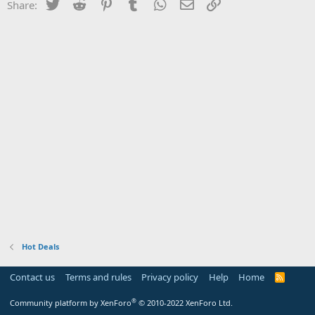
Twitter
Reddit
Pinterest
Tumblr
WhatsApp
Email
Link
Share:
Hot Deals
Contact us
Terms and rules
Privacy policy
Help
Home
R
S
S
®
Community platform by XenForo
© 2010-2022 XenForo Ltd.