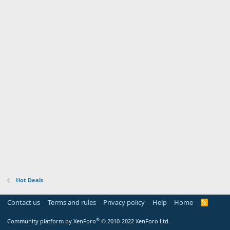
Hot Deals
Contact us
Terms and rules
Privacy policy
Help
Home
R
S
S
®
Community platform by XenForo
© 2010-2022 XenForo Ltd.