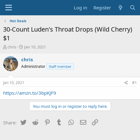
Log in
Register
Hot Deals
30-Count Luden's Throat Drops (Wild Cherry)
$1
T
S
chris
Jan 10, 2021
h
t
r
a
chris
e
r
Administrator
Staff member
a
t
d
d
s
a
Jan 10, 2021
#1
t
t
a
e
https://amzn.to/3bpKJF9
r
t
You must log in or register to reply here.
e
r
Twitter
Reddit
Pinterest
Tumblr
WhatsApp
Email
Link
Share: