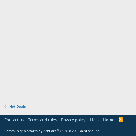
Hot Deals
Contact us
Terms and rules
Privacy policy
Help
Home
R
S
S
®
Community platform by XenForo
© 2010-2022 XenForo Ltd.