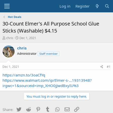
Log in
Register
Hot Deals
30-Count Elmer's All Purpose School Glue
Sticks (Washable) $4.15
T
S
chris
Dec 1, 2021
h
t
r
a
chris
e
r
Administrator
Staff member
a
t
d
d
s
a
Dec 1, 2021
#1
t
t
a
e
https://amzn.to/3oaCfYq
r
https://www.walmart.com/ip/Elmer-s-...19313948?
t
irgwc=1&sourceid=imp_XHO0jJwdBxyIU%3
e
r
You must log in or register to reply here.
Twitter
Reddit
Pinterest
Tumblr
WhatsApp
Email
Link
Share: