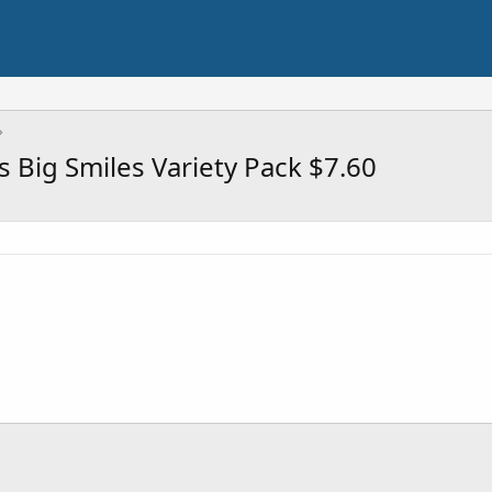
 Big Smiles Variety Pack $7.60