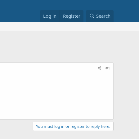
Log in
Register
Search
#1
You must log in or register to reply here.