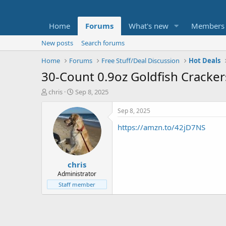
Home
Forums
What's new
Members
New posts
Search forums
Home
Forums
Free Stuff/Deal Discussion
Hot Deals
30-Count 0.9oz Goldfish Crackers
T
S
chris
Sep 8, 2025
h
t
r
a
Sep 8, 2025
e
r
https://amzn.to/42jD7NS
a
t
d
d
s
a
t
t
chris
a
e
r
Administrator
t
Staff member
e
r