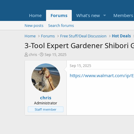
Home
Forums
What's new
Members
New posts
Search forums
Home
Forums
Free Stuff/Deal Discussion
Hot Deals
3-Tool Expert Gardener Shibori 
T
S
chris
Sep 15, 2025
h
t
r
a
Sep 15, 2025
e
r
https://www.walmart.com/ip/Ex
a
t
d
d
s
a
t
t
chris
a
e
r
Administrator
t
Staff member
e
r