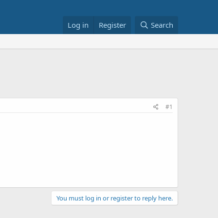
Log in
Register
Search
#1
You must log in or register to reply here.