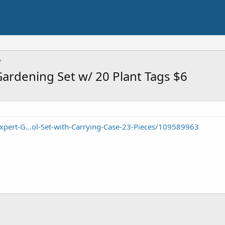
Gardening Set w/ 20 Plant Tags $6
pert-G...ol-Set-with-Carrying-Case-23-Pieces/109589963