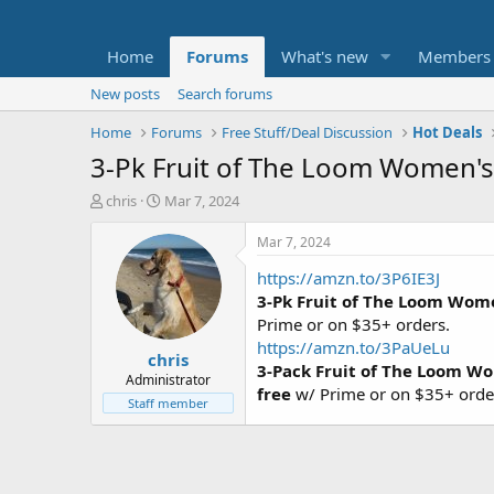
Home
Forums
What's new
Members
New posts
Search forums
Home
Forums
Free Stuff/Deal Discussion
Hot Deals
3-Pk Fruit of The Loom Women's 
T
S
chris
Mar 7, 2024
h
t
r
a
Mar 7, 2024
e
r
https://amzn.to/3P6IE3J
a
t
d
d
3-Pk Fruit of The Loom Wome
s
a
Prime or on $35+ orders.
t
t
https://amzn.to/3PaUeLu
chris
a
e
3-Pack Fruit of The Loom Wo
r
Administrator
free
w/ Prime or on $35+ orde
t
Staff member
e
r