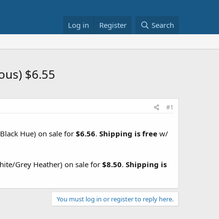
Log in
Register
Search
ous) $6.55
#1
Black Hue) on sale for
$6.56
.
Shipping is free
w/
ite/Grey Heather) on sale for
$8.50
.
Shipping is
You must log in or register to reply here.