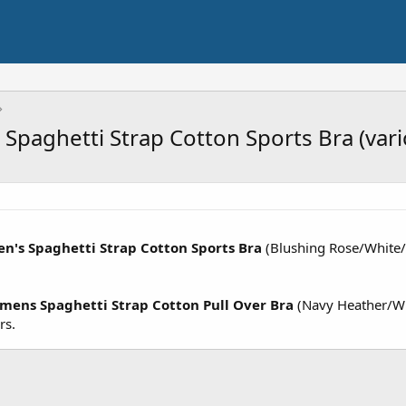
Spaghetti Strap Cotton Sports Bra (vari
n's Spaghetti Strap Cotton Sports Bra
(Blushing Rose/White/
mens Spaghetti Strap Cotton Pull Over Bra
(Navy Heather/Wh
rs.