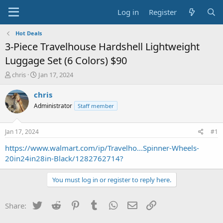
Log in
Register
Hot Deals
3-Piece Travelhouse Hardshell Lightweight
Luggage Set (6 Colors) $90
T
S
chris
Jan 17, 2024
h
t
r
a
chris
e
r
Administrator
Staff member
a
t
d
d
s
a
Jan 17, 2024
#1
t
t
a
e
https://www.walmart.com/ip/Travelho...Spinner-Wheels-
r
20in24in28in-Black/1282762714?
t
e
You must log in or register to reply here.
r
Twitter
Reddit
Pinterest
Tumblr
WhatsApp
Email
Link
Share: