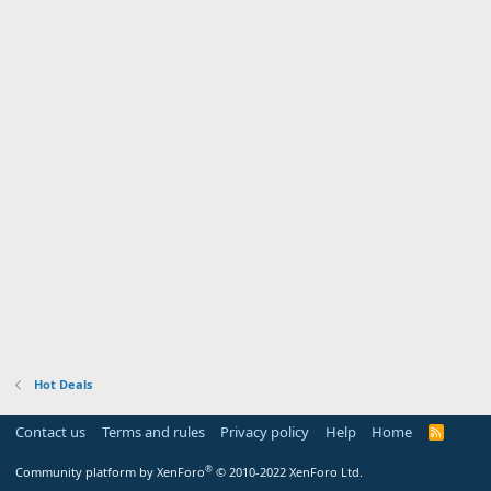
Hot Deals
Contact us
Terms and rules
Privacy policy
Help
Home
R
S
S
®
Community platform by XenForo
© 2010-2022 XenForo Ltd.