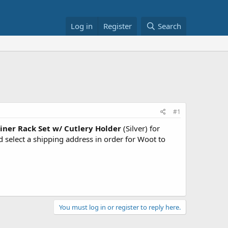
Log in
Register
Search
#1
iner Rack Set w/ Cutlery Holder
(Silver) for
elect a shipping address in order for Woot to
You must log in or register to reply here.