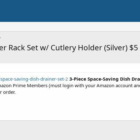
r Rack Set w/ Cutlery Holder (Silver) $5
space-saving-dish-drainer-set-2
3-Piece Space-Saving Dish Dra
azon Prime Members (must login with your Amazon account and s
r order.