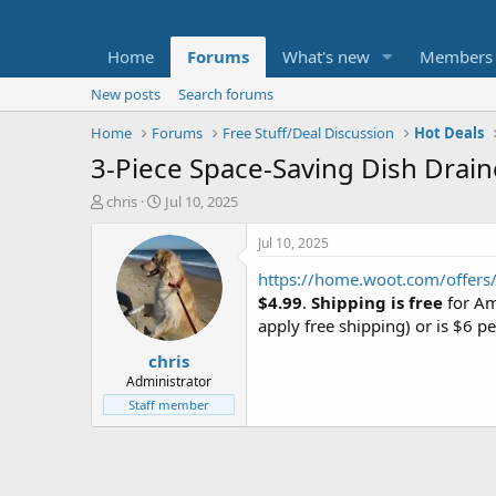
Home
Forums
What's new
Members
New posts
Search forums
Home
Forums
Free Stuff/Deal Discussion
Hot Deals
3-Piece Space-Saving Dish Draine
T
S
chris
Jul 10, 2025
h
t
r
a
Jul 10, 2025
e
r
https://home.woot.com/offers/
a
t
d
d
$4.99
.
Shipping is free
for Am
s
a
apply free shipping) or is $6 pe
t
t
chris
a
e
r
Administrator
t
Staff member
e
r