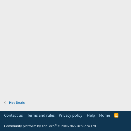
Hot Deals
Contact us
Terms and rules
Privacy policy
Help
Home
R
S
S
®
Community platform by XenForo
© 2010-2022 XenForo Ltd.