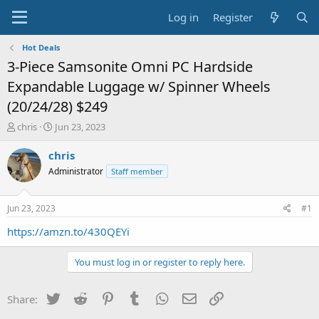
Log in
Register
Hot Deals
3-Piece Samsonite Omni PC Hardside
Expandable Luggage w/ Spinner Wheels
(20/24/28) $249
T
S
chris
Jun 23, 2023
h
t
r
a
chris
e
r
Administrator
Staff member
a
t
d
d
s
a
Jun 23, 2023
#1
t
t
a
e
https://amzn.to/430QEYi
r
t
You must log in or register to reply here.
e
r
Twitter
Reddit
Pinterest
Tumblr
WhatsApp
Email
Link
Share: