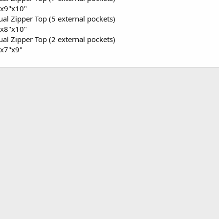
x9"x10"
al Zipper Top (5 external pockets)
x8"x10"
al Zipper Top (2 external pockets)
x7"x9"