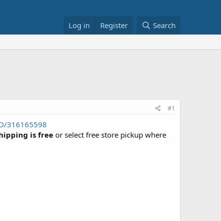
Log in
Register
Search
#1
FD/316165598
hipping is free
or select free store pickup where