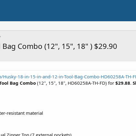
 Bag Combo (12", 15", 18" ) $29.90
p/Husky-18-in-15-in-and-12-in-Tool-Bag-Combo-HD60258A-TH-
 Tool Bag Combo
(12", 15", 18", HD60258A-TH-FD) for
$29.88
.
S
er-resistant material
al Zipper Top (7 external pockets)