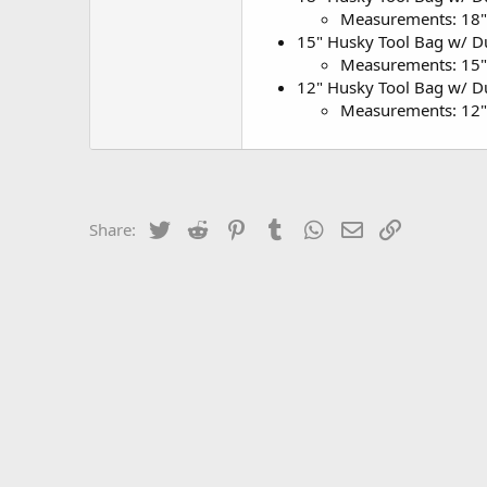
Measurements: 18"
15" Husky Tool Bag w/ Du
Measurements: 15"
12" Husky Tool Bag w/ Du
Measurements: 12"
Twitter
Reddit
Pinterest
Tumblr
WhatsApp
Email
Link
Share: