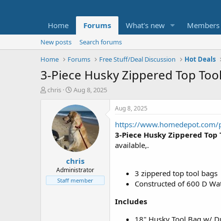
Home
Forums
What's new
Members
New posts
Search forums
Home
Forums
Free Stuff/Deal Discussion
Hot Deals
3-Piece Husky Zippered Top Tool
T
S
chris
Aug 8, 2025
h
t
r
a
Aug 8, 2025
e
r
https://www.homedepot.com/
a
t
d
d
3-Piece Husky Zippered Top
s
a
available,.
t
t
chris
a
e
r
Administrator
3 zippered top tool bags
t
Staff member
Constructed of 600 D Wat
e
r
Includes
18" Husky Tool Bag w/ Du