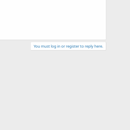
You must log in or register to reply here.