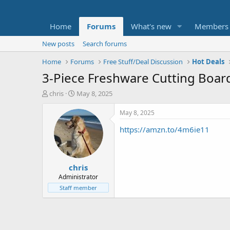
Home
Forums
What's new
Members
New posts
Search forums
Home
Forums
Free Stuff/Deal Discussion
Hot Deals
3-Piece Freshware Cutting Board
T
S
chris
May 8, 2025
h
t
r
a
May 8, 2025
e
r
https://amzn.to/4m6ie11
a
t
d
d
s
a
t
t
chris
a
e
r
Administrator
t
Staff member
e
r