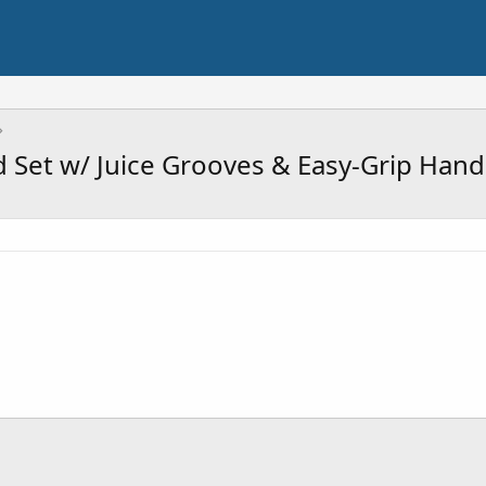
 Set w/ Juice Grooves & Easy-Grip Hand