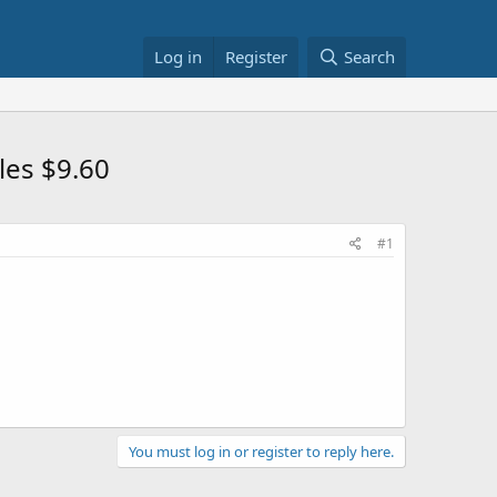
Log in
Register
Search
les $9.60
#1
You must log in or register to reply here.