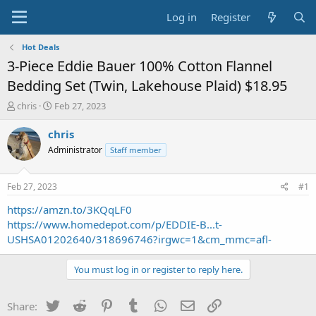
Log in
Register
Hot Deals
3-Piece Eddie Bauer 100% Cotton Flannel
Bedding Set (Twin, Lakehouse Plaid) $18.95
T
S
chris
Feb 27, 2023
h
t
r
a
chris
e
r
Administrator
Staff member
a
t
d
d
s
a
Feb 27, 2023
#1
t
t
a
e
https://amzn.to/3KQqLF0
r
https://www.homedepot.com/p/EDDIE-B...t-
t
USHSA01202640/318696746?irgwc=1&cm_mmc=afl-
e
r
You must log in or register to reply here.
Twitter
Reddit
Pinterest
Tumblr
WhatsApp
Email
Link
Share: