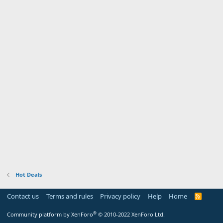
Hot Deals
Contact us
Terms and rules
Privacy policy
Help
Home
R
S
S
®
Community platform by XenForo
© 2010-2022 XenForo Ltd.