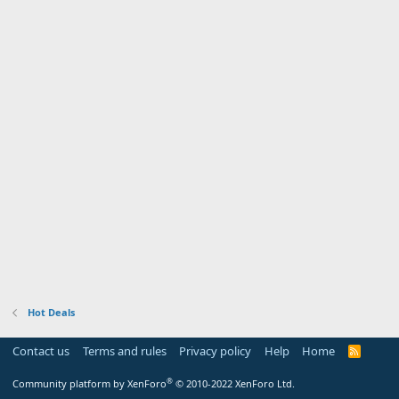
Hot Deals
Contact us
Terms and rules
Privacy policy
Help
Home
R
S
S
®
Community platform by XenForo
© 2010-2022 XenForo Ltd.