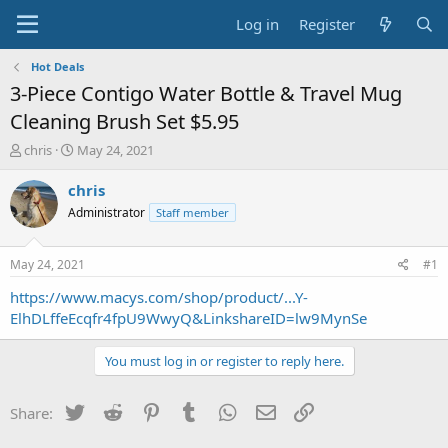
Log in
Register
Hot Deals
3-Piece Contigo Water Bottle & Travel Mug
Cleaning Brush Set $5.95
T
S
chris
May 24, 2021
h
t
r
a
chris
e
r
Administrator
Staff member
a
t
d
d
s
a
May 24, 2021
#1
t
t
a
e
https://www.macys.com/shop/product/...Y-
r
ElhDLffeEcqfr4fpU9WwyQ&LinkshareID=lw9MynSe
t
e
You must log in or register to reply here.
r
Twitter
Reddit
Pinterest
Tumblr
WhatsApp
Email
Link
Share: