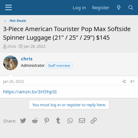
Log in
Register
Hot Deals
3-Piece American Tourister Pop Max Softside
Spinner Luggage (21" / 25" / 29") $145
T
S
chris
Jan 26, 2022
h
t
r
a
chris
e
r
Administrator
Staff member
a
t
d
d
s
a
Jan 26, 2022
#1
t
t
a
e
https://amzn.to/3H5hp3I
r
t
You must log in or register to reply here.
e
r
Twitter
Reddit
Pinterest
Tumblr
WhatsApp
Email
Link
Share: