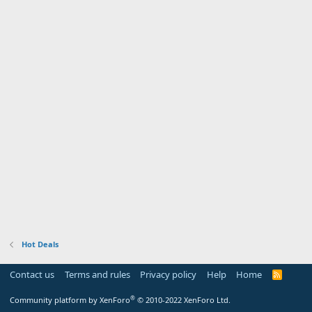
Hot Deals
Contact us
Terms and rules
Privacy policy
Help
Home
R
S
S
®
Community platform by XenForo
© 2010-2022 XenForo Ltd.