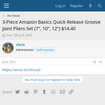
Log in
Register
Hot Deals
3-Piece Amazon Basics Quick Release Groove
Joint Pliers Set (7", 10", 12") $14.40
T
S
chris
Jul 8, 2025
h
t
r
a
chris
e
r
Administrator
Staff member
a
t
d
d
s
a
Jul 8, 2025
#1
t
t
a
e
https://amzn.to/3Iicsu0
r
t
You must log in or register to reply here.
e
r
Twitter
Reddit
Pinterest
Tumblr
WhatsApp
Email
Link
Share: