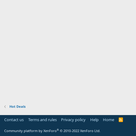
Hot Deals
Contact us
Terms and rules
Privacy policy
Help
Home
R
S
S
®
Community platform by XenForo
© 2010-2022 XenForo Ltd.