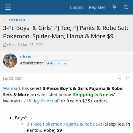
Log in
Register
Hot Deals
3-Pc Boys' & Girls' PJ Tee, PJ Pants & Robe Set:
Pokemon, Spider-Man, Llama & More $9
T
S
chris
Jan 28, 2021
h
t
r
a
chris
e
r
Administrator
Staff member
a
t
d
d
s
a
Jan 28, 2021
#1
t
t
a
e
Walmart
has select
3-Piece Boy's & Girls Pajama & Robe
r
Sets & More
on sale listed below.
Shipping is free
w/
t
Walmart+ (
15 day free trial
) or free on $35+ orders.
e
r
Boys':
3-Piece Pokemon Pajama & Robe Set
(Sleep Tee, PJ
Pants & Robe)
$9