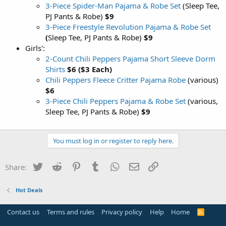
3-Piece Spider-Man Pajama & Robe Set
(Sleep Tee,
PJ Pants & Robe)
$9
3-Piece Freestyle Revolution Pajama & Robe Set
(
Sleep Tee, PJ Pants & Robe)
$9
Girls':
2-Count Chili Peppers Pajama Short Sleeve Dorm
Shirts
$6 ($3 Each)
Chili Peppers Fleece Critter Pajama Robe
(various)
$6
3-Piece Chili Peppers Pajama & Robe Set
(various,
Sleep Tee, PJ Pants & Robe)
$9
You must log in or register to reply here.
Twitter
Reddit
Pinterest
Tumblr
WhatsApp
Email
Link
Share:
Hot Deals
Contact us
Terms and rules
Privacy policy
Help
Home
R
S
S