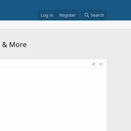
Log in
Register
Search
8 & More
#1