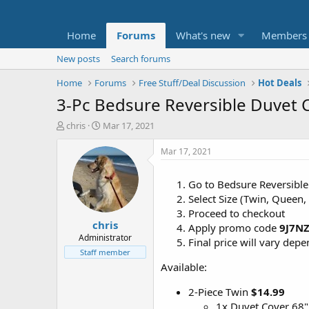
Home
Forums
What's new
Members
New posts
Search forums
Home
Forums
Free Stuff/Deal Discussion
Hot Deals
3-Pc Bedsure Reversible Duvet 
T
S
chris
Mar 17, 2021
h
t
r
a
Mar 17, 2021
e
r
a
t
Go to Bedsure Reversibl
d
d
Select Size (Twin, Queen,
s
a
t
t
Proceed to checkout
chris
a
e
Apply promo code
9J7N
r
Administrator
Final price will vary dep
t
Staff member
e
Available:
r
2-Piece Twin
$14.99
1x Duvet Cover 68"