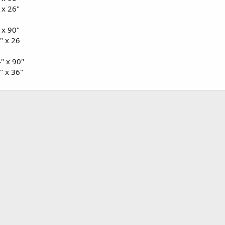
 x 26"
 x 90"
" x 26
" x 90"
" x 36"