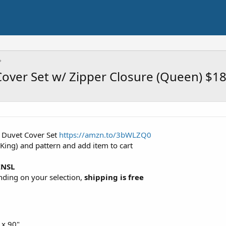
Cover Set w/ Zipper Closure (Queen) $1
e Duvet Cover Set
https://amzn.to/3bWLZQ0
 King) and pattern and add item to cart
ZNSL
ending on your selection,
shipping is free
 x 90"