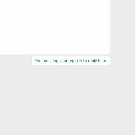
You must log in or register to reply here.