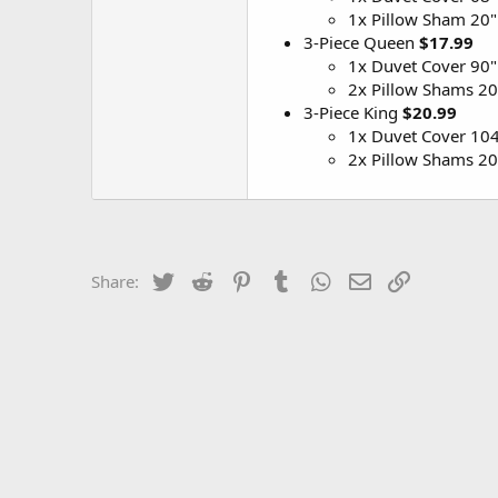
1x Pillow Sham 20"
3-Piece Queen
$17.99
1x Duvet Cover 90"
2x Pillow Shams 20
3-Piece King
$20.99
1x Duvet Cover 104
2x Pillow Shams 20
Twitter
Reddit
Pinterest
Tumblr
WhatsApp
Email
Link
Share: