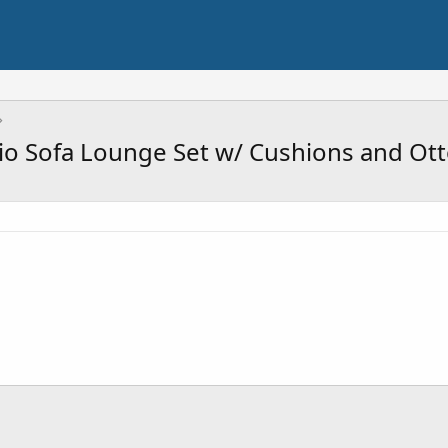
io Sofa Lounge Set w/ Cushions and O