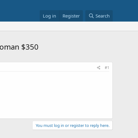
Log in
Register
Search
ttoman $350
#1
You must log in or register to reply here.