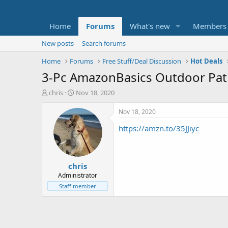
Home
Forums
What's new
Members
New posts
Search forums
Home
Forums
Free Stuff/Deal Discussion
Hot Deals
3-Pc AmazonBasics Outdoor Pat
T
S
chris
Nov 18, 2020
h
t
r
a
Nov 18, 2020
e
r
https://amzn.to/35JJiyc
a
t
d
d
s
a
t
t
chris
a
e
r
Administrator
t
Staff member
e
r