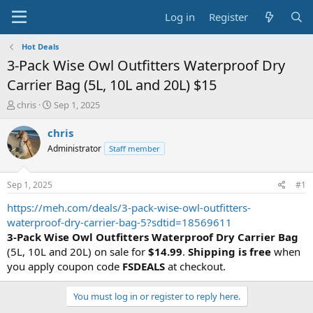
Log in
Register
Hot Deals
3-Pack Wise Owl Outfitters Waterproof Dry
Carrier Bag (5L, 10L and 20L) $15
T
S
chris
Sep 1, 2025
h
t
r
a
chris
e
r
Administrator
Staff member
a
t
d
d
s
a
Sep 1, 2025
#1
t
t
a
e
https://meh.com/deals/3-pack-wise-owl-outfitters-
r
waterproof-dry-carrier-bag-5?sdtid=18569611
t
3-Pack Wise Owl Outfitters Waterproof Dry Carrier Bag
e
(5L, 10L and 20L) on sale for
$14.99
.
Shipping is free
when
r
you apply coupon code
FSDEALS
at checkout.
You must log in or register to reply here.