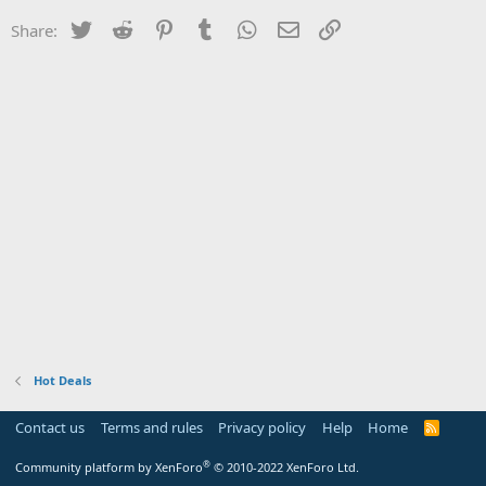
Twitter
Reddit
Pinterest
Tumblr
WhatsApp
Email
Link
Share:
Hot Deals
Contact us
Terms and rules
Privacy policy
Help
Home
R
S
S
®
Community platform by XenForo
© 2010-2022 XenForo Ltd.