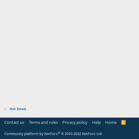
Hot Deals
Contact us
Terms and rules
Privacy policy
Help
Home
R
S
S
®
Community platform by XenForo
© 2010-2022 XenForo Ltd.