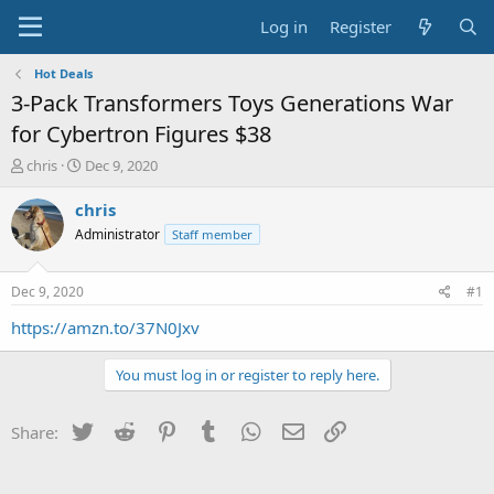
Log in
Register
Hot Deals
3-Pack Transformers Toys Generations War
for Cybertron Figures $38
T
S
chris
Dec 9, 2020
h
t
r
a
chris
e
r
Administrator
Staff member
a
t
d
d
s
a
Dec 9, 2020
#1
t
t
a
e
https://amzn.to/37N0Jxv
r
t
You must log in or register to reply here.
e
r
Twitter
Reddit
Pinterest
Tumblr
WhatsApp
Email
Link
Share: