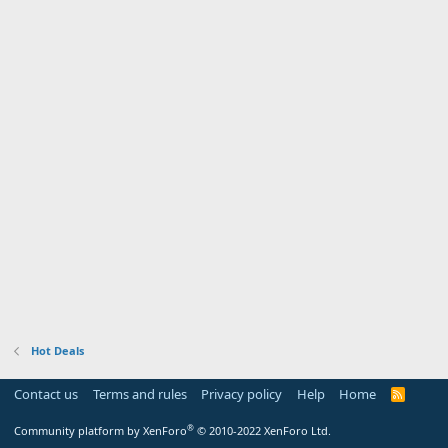
Hot Deals
Contact us
Terms and rules
Privacy policy
Help
Home
R
S
S
®
Community platform by XenForo
© 2010-2022 XenForo Ltd.