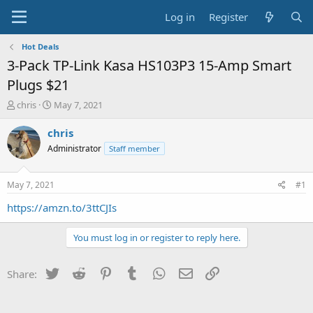
Log in
Register
Hot Deals
3-Pack TP-Link Kasa HS103P3 15-Amp Smart
Plugs $21
T
S
chris
May 7, 2021
h
t
r
a
chris
e
r
Administrator
Staff member
a
t
d
d
s
a
May 7, 2021
#1
t
t
a
e
https://amzn.to/3ttCJIs
r
t
You must log in or register to reply here.
e
r
Twitter
Reddit
Pinterest
Tumblr
WhatsApp
Email
Link
Share: