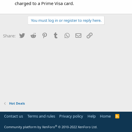
charged to a Prime Visa card.
You must log in or register to reply here.
Twitter
Reddit
Pinterest
Tumblr
WhatsApp
Email
Link
Share:
Hot Deals
Contact us
Terms and rules
Privacy policy
Help
Home
R
S
S
®
Community platform by XenForo
© 2010-2022 XenForo Ltd.