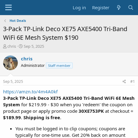
Log in
Register
Hot Deals
3-Pack TP-Link Deco XE75 AXE5400 Tri-Band
WiFi 6E Mesh System $190
T
S
chris
Sep 5, 2025
h
t
r
a
chris
e
r
Administrator
Staff member
a
t
d
d
s
a
Sep 5, 2025
#1
t
t
a
e
https://amzn.to/4m4A0kf
r
3-Pack TP-Link Deco XE75 AXE5400 Tri-Band WiFi 6E Mesh
t
System
for $219.99 - $30 when you 'redeem' the coupon on
e
product page or apply promo code
30XE753PK
at checkout =
r
$189.99
.
Shipping is free
.
You must be logged in to clip coupons; coupons are
typically for one-time use. Get 20% back on amount