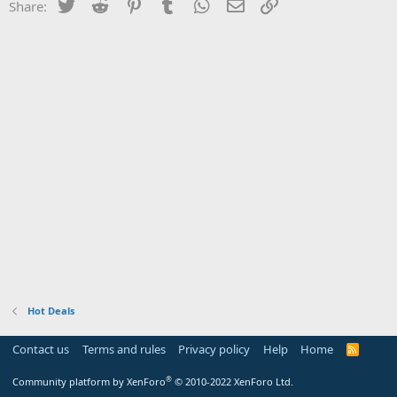
Twitter
Reddit
Pinterest
Tumblr
WhatsApp
Email
Link
Share:
Hot Deals
Contact us
Terms and rules
Privacy policy
Help
Home
R
S
S
®
Community platform by XenForo
© 2010-2022 XenForo Ltd.