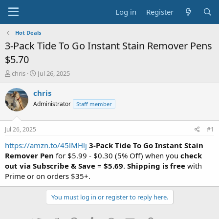
Log in
Register
Hot Deals
3-Pack Tide To Go Instant Stain Remover Pens
$5.70
T
S
chris
Jul 26, 2025
h
t
r
a
chris
e
r
Administrator
Staff member
a
t
d
d
s
a
Jul 26, 2025
#1
t
t
a
e
https://amzn.to/45lMHlj
3-Pack Tide To Go Instant Stain
r
Remover Pen
for $5.99 - $0.30 (5% Off) when you
check
t
out via Subscribe & Save
=
$5.69
.
Shipping is free
with
e
Prime or on orders $35+.
r
You must log in or register to reply here.