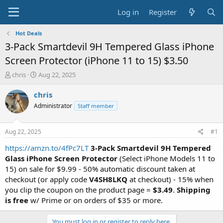
Log in
Register
Hot Deals
3-Pack Smartdevil 9H Tempered Glass iPhone
Screen Protector (iPhone 11 to 15) $3.50
T
S
chris
Aug 22, 2025
h
t
r
a
chris
e
r
Administrator
Staff member
a
t
d
d
s
a
Aug 22, 2025
#1
t
t
a
e
https://amzn.to/4fPc7LT
3-Pack Smartdevil 9H Tempered
r
Glass iPhone Screen Protector
(Select iPhone Models 11 to
t
15) on sale for $9.99 - 50% automatic discount taken at
e
checkout (or apply code
V4SH8LKQ
at checkout) - 15% when
r
you clip the coupon on the product page =
$3.49
.
Shipping
is free
w/ Prime or on orders of $35 or more.
You must log in or register to reply here.