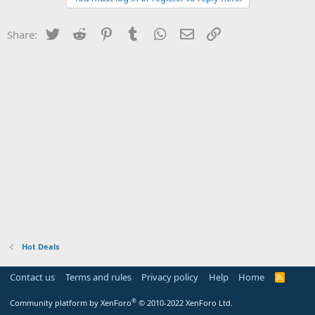
Twitter
Reddit
Pinterest
Tumblr
WhatsApp
Email
Link
Share:
Hot Deals
Contact us
Terms and rules
Privacy policy
Help
Home
R
S
S
®
Community platform by XenForo
© 2010-2022 XenForo Ltd.