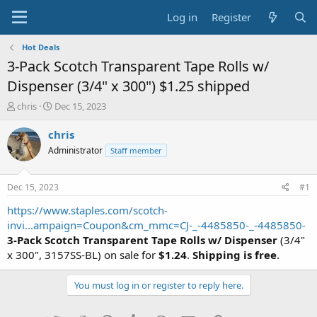
Log in
Register
Hot Deals
3-Pack Scotch Transparent Tape Rolls w/
Dispenser (3/4" x 300") $1.25 shipped
T
S
chris
Dec 15, 2023
h
t
r
a
chris
e
r
Administrator
Staff member
a
t
d
d
s
a
Dec 15, 2023
#1
t
t
a
e
https://www.staples.com/scotch-
r
invi...ampaign=Coupon&cm_mmc=CJ-_-4485850-_-4485850-
t
3-Pack Scotch Transparent Tape Rolls w/ Dispenser
(3/4"
e
x 300", 3157SS-BL) on sale for
$1.24
.
Shipping is free
.
r
You must log in or register to reply here.