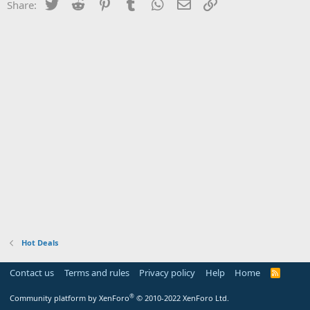
Twitter
Reddit
Pinterest
Tumblr
WhatsApp
Email
Link
Share:
Hot Deals
Contact us
Terms and rules
Privacy policy
Help
Home
R
S
S
®
Community platform by XenForo
© 2010-2022 XenForo Ltd.