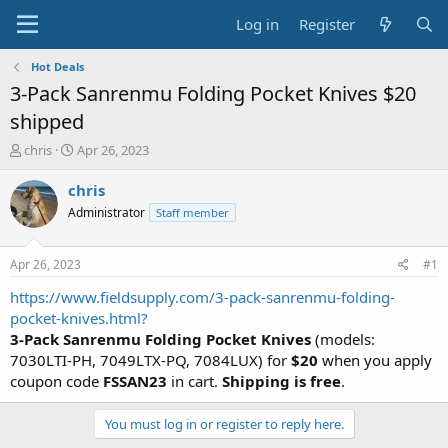
Log in
Register
Hot Deals
3-Pack Sanrenmu Folding Pocket Knives $20
shipped
T
S
chris
Apr 26, 2023
h
t
r
a
chris
e
r
Administrator
Staff member
a
t
d
d
s
a
Apr 26, 2023
#1
t
t
a
e
https://www.fieldsupply.com/3-pack-sanrenmu-folding-
r
pocket-knives.html?
t
3-Pack Sanrenmu Folding Pocket Knives
(models:
e
7030LTI-PH, 7049LTX-PQ, 7084LUX) for
$20
when you apply
r
coupon code
FSSAN23
in cart.
Shipping is free
.
You must log in or register to reply here.