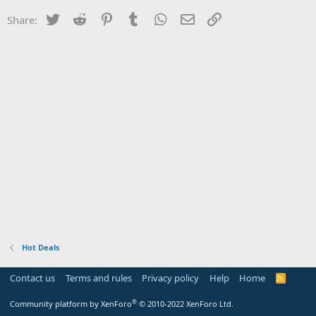
Twitter
Reddit
Pinterest
Tumblr
WhatsApp
Email
Link
Share:
Hot Deals
Contact us
Terms and rules
Privacy policy
Help
Home
R
S
S
®
Community platform by XenForo
© 2010-2022 XenForo Ltd.