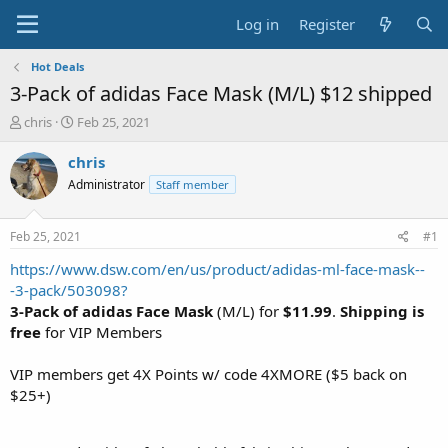
Log in
Register
Hot Deals
3-Pack of adidas Face Mask (M/L) $12 shipped
T
S
chris
Feb 25, 2021
h
t
r
a
chris
e
r
Administrator
Staff member
a
t
d
d
s
a
Feb 25, 2021
#1
t
t
a
e
https://www.dsw.com/en/us/product/adidas-ml-face-mask--
r
-3-pack/503098?
t
3-Pack of adidas Face Mask
(M/L) for
$11.99
.
Shipping is
e
free
for VIP Members
r
VIP members get 4X Points w/ code 4XMORE ($5 back on
$25+)