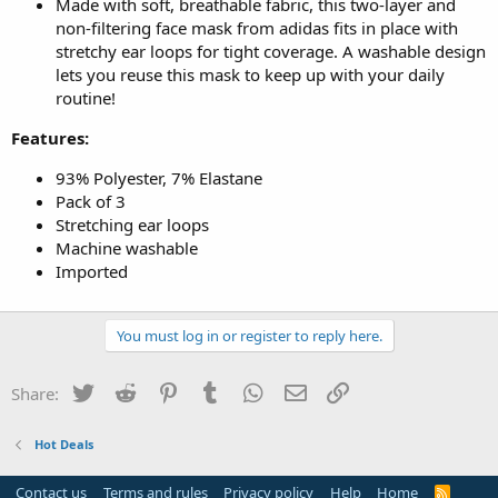
Made with soft, breathable fabric, this two-layer and
non-filtering face mask from adidas fits in place with
stretchy ear loops for tight coverage. A washable design
lets you reuse this mask to keep up with your daily
routine!
Features:
93% Polyester, 7% Elastane
Pack of 3
Stretching ear loops
Machine washable
Imported
You must log in or register to reply here.
Twitter
Reddit
Pinterest
Tumblr
WhatsApp
Email
Link
Share:
Hot Deals
Contact us
Terms and rules
Privacy policy
Help
Home
R