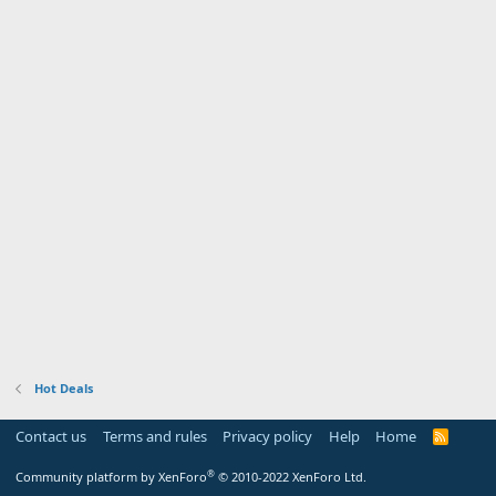
Hot Deals
Contact us
Terms and rules
Privacy policy
Help
Home
R
S
S
®
Community platform by XenForo
© 2010-2022 XenForo Ltd.