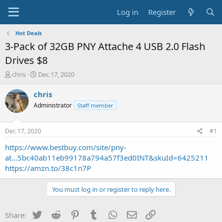
Log in
Register
Hot Deals
3-Pack of 32GB PNY Attache 4 USB 2.0 Flash
Drives $8
T
S
chris
Dec 17, 2020
h
t
r
a
chris
e
r
Administrator
Staff member
a
t
d
d
s
a
Dec 17, 2020
#1
t
t
a
e
https://www.bestbuy.com/site/pny-
r
at...5bc40ab11eb99178a794a57f3ed0INT&skuId=6425211
t
https://amzn.to/38c1n7P
e
r
You must log in or register to reply here.
Twitter
Reddit
Pinterest
Tumblr
WhatsApp
Email
Link
Share: