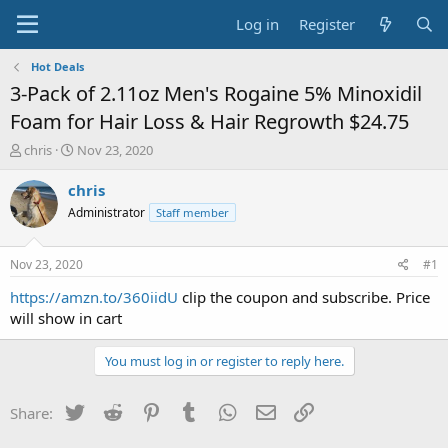
Log in
Register
Hot Deals
3-Pack of 2.11oz Men's Rogaine 5% Minoxidil
Foam for Hair Loss & Hair Regrowth $24.75
T
S
chris
Nov 23, 2020
h
t
r
a
chris
e
r
Administrator
Staff member
a
t
d
d
s
a
Nov 23, 2020
#1
t
t
a
e
https://amzn.to/360iidU
clip the coupon and subscribe. Price
r
will show in cart
t
e
You must log in or register to reply here.
r
Twitter
Reddit
Pinterest
Tumblr
WhatsApp
Email
Link
Share: