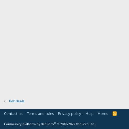
Hot Deals
Contact us
Terms and rules
Privacy policy
Help
Home
R
S
S
®
Community platform by XenForo
© 2010-2022 XenForo Ltd.