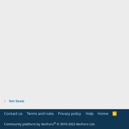
Hot Deals
Contact us
Terms and rules
Privacy policy
Help
Home
R
S
S
®
Community platform by XenForo
© 2010-2022 XenForo Ltd.