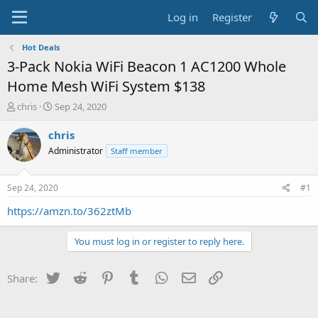
Log in
Register
Hot Deals
3-Pack Nokia WiFi Beacon 1 AC1200 Whole
Home Mesh WiFi System $138
T
S
chris
Sep 24, 2020
h
t
r
a
chris
e
r
Administrator
Staff member
a
t
d
d
s
a
Sep 24, 2020
#1
t
t
a
e
https://amzn.to/362ztMb
r
t
You must log in or register to reply here.
e
r
Twitter
Reddit
Pinterest
Tumblr
WhatsApp
Email
Link
Share: