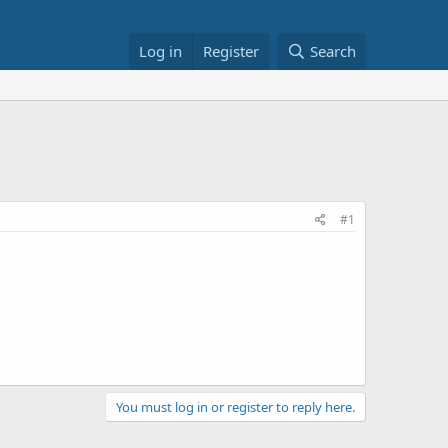
Log in
Register
Search
#1
You must log in or register to reply here.