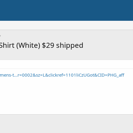
Shirt (White) $29 shipped
/mens-t...r=0002&sz=L&clickref=1101liCzUGot&CID=PHG_aff