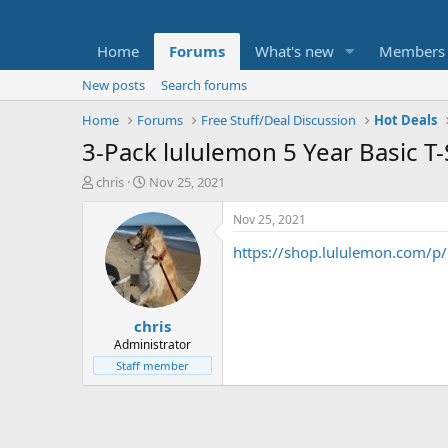
Home
Forums
What's new
Members
New posts
Search forums
Home
Forums
Free Stuff/Deal Discussion
Hot Deals
3-Pack lululemon 5 Year Basic T-
T
S
chris
Nov 25, 2021
h
t
r
a
Nov 25, 2021
e
r
https://shop.lululemon.com/p
a
t
d
d
s
a
t
t
chris
a
e
r
Administrator
t
Staff member
e
r