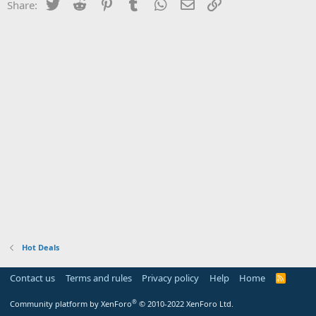
Twitter
Reddit
Pinterest
Tumblr
WhatsApp
Email
Link
Share:
Hot Deals
Contact us
Terms and rules
Privacy policy
Help
Home
R
S
S
®
Community platform by XenForo
© 2010-2022 XenForo Ltd.