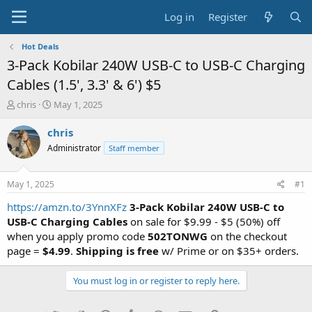
Log in
Register
Hot Deals
3-Pack Kobilar 240W USB-C to USB-C Charging
Cables (1.5', 3.3' & 6') $5
T
S
chris
May 1, 2025
h
t
r
a
chris
e
r
Administrator
Staff member
a
t
d
d
s
a
May 1, 2025
#1
t
t
a
e
https://amzn.to/3YnnXFz
3-Pack Kobilar 240W USB-C to
r
USB-C Charging Cables
on sale for $9.99 - $5 (50%) off
t
when you apply promo code
502TONWG
on the checkout
e
page =
$4.99
.
Shipping is free
w/ Prime or on $35+ orders.
r
You must log in or register to reply here.